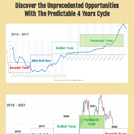
Discover the Unprecedented Opportunities
With The Predictable 4 Years Cycle