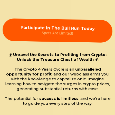
Participate In The Bull Run Today
Spots Are Limited!
💰
Unravel the Secrets to Profiting from Crypto:
Unlock the Treasure Chest of Wealth
💰
The Crypto 4 Years Cycle is an
unparalleled
opportunity for profit
, and our webclass arms you
with the knowledge to capitalize on it. Imagine
learning how to navigate the surges in crypto prices,
generating substantial returns with ease.
The potential for
success is limitless
, and we're here
to guide you every step of the way.