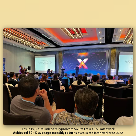
Leslie Lv, Co-founder of Cryptolearn SG Pte Ltd & C.I.S Framework
Achieved 80+% average monthly returns
even in the bear market of 2022