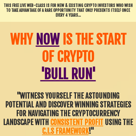
THIS FREE LIVE WEB-CLASS IS FOR NEW & EXISTING CRYPTO INVESTORS WHO WISH
TO TAKE ADVANTAGE OF A RARE OPPORTUNITY THAT ONLY PRESENTS ITSELF ONCE
EVERY 4 YEARS...
WHY
NOW
IS THE START
OF CRYPTO
'BULL RUN'
"WITNESS YOURSELF THE ASTOUNDING
POTENTIAL AND DISCOVER WINNING STRATEGIES
FOR NAVIGATING THE CRYPTOCURRENCY
LANDSCAPE WITH
CONSISTENT PROFIT
USING THE
C.I.S FRAMEWORK
!"