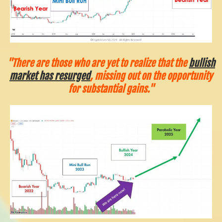
"There are those who are yet to realize that the
bullish
market has resurged
, missing out on the opportunity
for substantial gains."