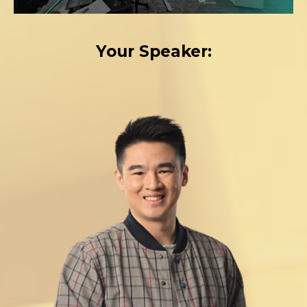
Your Speaker: