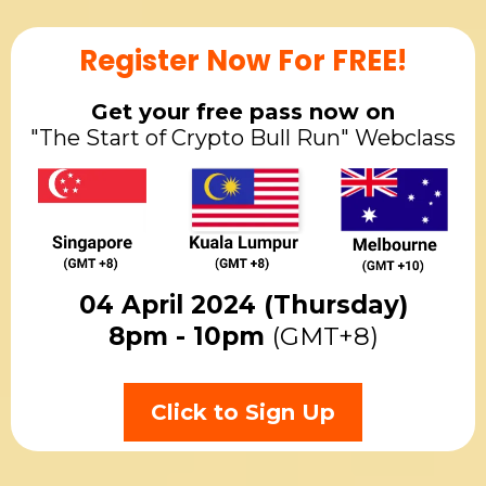
Register Now For FREE!
Get your free pass now on
"The Start of Crypto Bull Run" Webclass
04 April 2024 (Thursday)
8pm - 10pm
(GMT+8)
Click to Sign Up