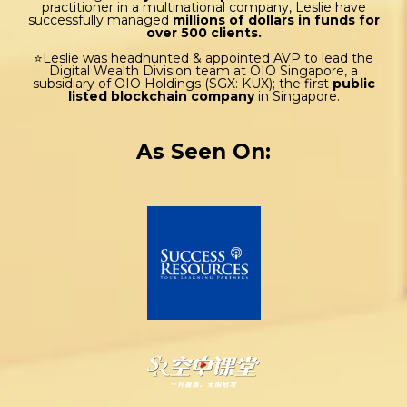
practitioner in a multinational company, Leslie have
successfully managed
millions of dollars in funds for
over 500 clients.
⭐Leslie was headhunted & appointed AVP to lead the
Digital Wealth Division team at OIO Singapore, a
subsidiary of OIO Holdings (SGX: KUX); the first
public
listed blockchain company
in Singapore.
As Seen On: