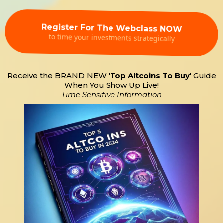
Register For The Webclass NOW
to time your investments strategically
Receive the BRAND NEW '
Top Altcoins To Buy
' Guide
When You Show Up Live!
Time Sensitive Information