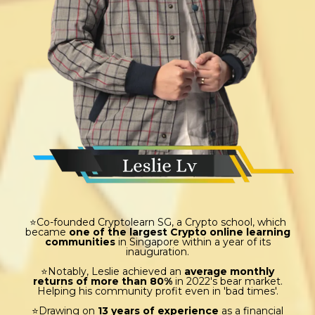
⭐Co-founded Cryptolearn SG, a Crypto school, which
became
one of the largest Crypto online learning
communities
in Singapore within a year of its
inauguration.
⭐Notably, Leslie achieved an
average monthly
returns of more than 80%
in 2022's bear market.
Helping his community profit even in 'bad times'.
⭐Drawing on
13 years of experience
as a financial