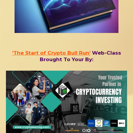
'The Start of Crypto Bull Run'
Web-Class
Brought To Your By: