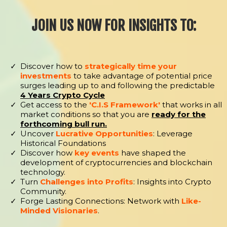
JOIN US NOW FOR INSIGHTS TO:
Discover how to
strategically time your
investments
to take advantage of potential price
surges leading up to and following the predictable
4 Years Crypto Cycle
Get access to the
'C.I.S Framework'
that works in all
market conditions so that you are
ready for the
forthcoming bull run.
Uncover
Lucrative Opportunities
: Leverage
Historical Foundations
Discover how
key events
have shaped the
development of cryptocurrencies and blockchain
technology.
Turn
Challenges into Profits
: Insights into Crypto
Community.
Forge Lasting Connections: Network with
Like-
Minded Visionaries
.